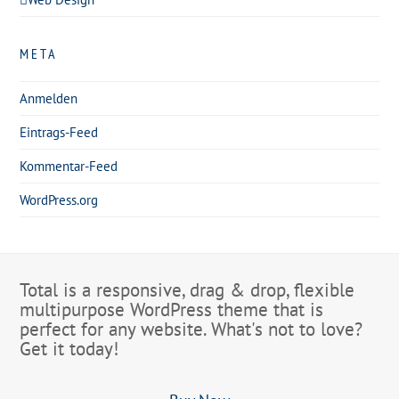
META
Anmelden
Eintrags-Feed
Kommentar-Feed
WordPress.org
Total is a responsive, drag & drop, flexible
multipurpose WordPress theme that is
perfect for any website. What's not to love?
Get it today!