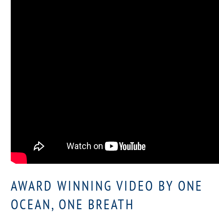
AWARD WINNING VIDEO BY ONE
OCEAN, ONE BREATH