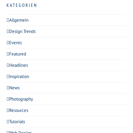
KATEGORIEN
Allgemein
Design Trends
Events
Featured
Headlines
Inspiration
News
Photography
Resources
Tutorials
Web Design