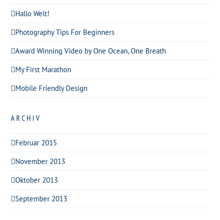
Hallo Welt!
Photography Tips For Beginners
Award Winning Video by One Ocean, One Breath
My First Marathon
Mobile Friendly Design
ARCHIV
Februar 2015
November 2013
Oktober 2013
September 2013