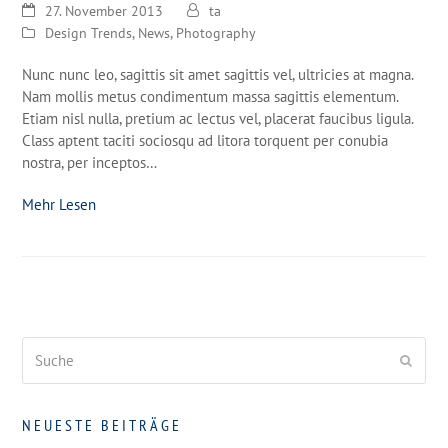
27. November 2013
ta
Design Trends
,
News
,
Photography
Nunc nunc leo, sagittis sit amet sagittis vel, ultricies at magna.
Nam mollis metus condimentum massa sagittis elementum.
Etiam nisl nulla, pretium ac lectus vel, placerat faucibus ligula.
Class aptent taciti sociosqu ad litora torquent per conubia
nostra, per inceptos…
Mehr Lesen
Suche
Send
NEUESTE BEITRÄGE