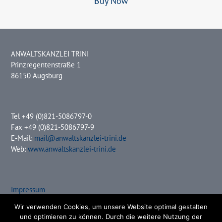
Buy Now
ANWALTSKANZLEI TRINI
Prinzregentenstraße 1
86150 Augsburg
Tel +49 (0)821-5086797-0
Fax +49 (0)821-5086797-9
E-Mail:
mail@anwaltskanzlei-trini.de
Web:
www.anwaltskanzlei-trini.de
Impressum
Datenschutz
Wir verwenden Cookies, um unsere Website optimal gestalten
und optimieren zu können. Durch die weitere Nutzung der